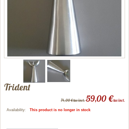
Trident
59,00 €
74,00 € tax incl.
tax incl.
Availability:
This product is no longer in stock