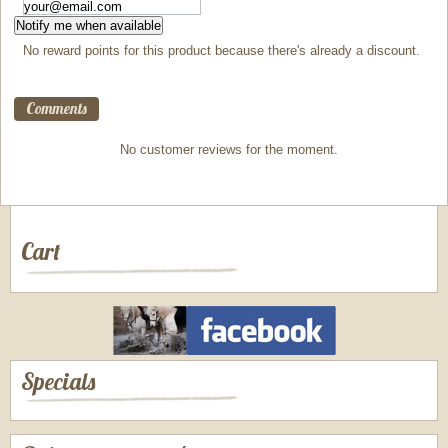
Notify me when available
No reward points for this product because there's already a discount.
Comments
No customer reviews for the moment.
Cart
Specials