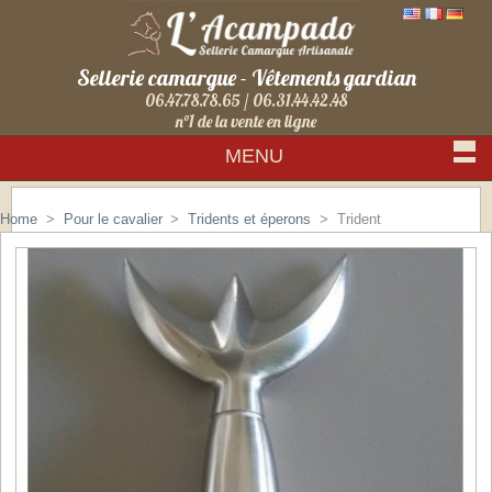
Sellerie camargue - Vêtements gardian
06.47.78.78.65 / 06.31.44.42.48
n°1 de la vente en ligne
MENU
Sign in
Home
>
Pour le cavalier
>
Tridents et éperons
>
Trident